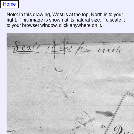
Home
Note: In this drawing, West is at the top, North is to your
right. This image is shown at its natural size. To scale it
to your browser window, click anywhere on it.