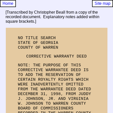
Home
Site map
[Transcribed by Christopher Beall from a copy of the
recorded document. Explanatory notes added within
square brackets.]
NO TITLE SEARCH
STATE OF GEORGIA
COUNTY OF WARREN
CORRECTIVE WARRANTY DEED
NOTE: THE PURPOSE OF THIS
CORRECTIVE WARRANTEE DEED IS
TO ADD THE RESERVATION OF
CERTAIN ROYALTY RIGHTS WHICH
WERE INADVERTENTLY OMITTED
FROM THE WARRANTEE DEED DATED
DECEMBER 31, 1998, FROM JUDDY
J. JOHNSON, JR. AND VIRGINIA
W. JOHNSON TO WARREN COUNTY
BOARD OF COMMISSIONERS