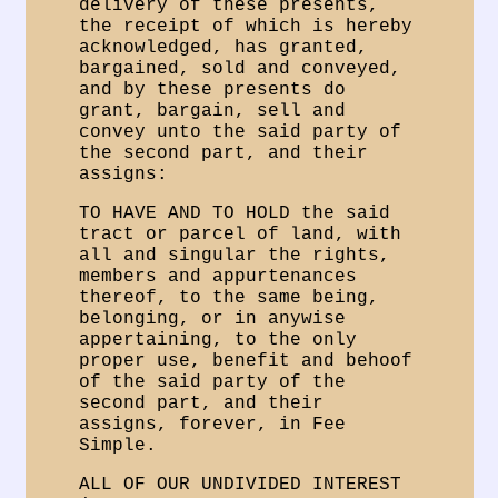
delivery of these presents,
the receipt of which is hereby
acknowledged, has granted,
bargained, sold and conveyed,
and by these presents do
grant, bargain, sell and
convey unto the said party of
the second part, and their
assigns:
TO HAVE AND TO HOLD the said
tract or parcel of land, with
all and singular the rights,
members and appurtenances
thereof, to the same being,
belonging, or in anywise
appertaining, to the only
proper use, benefit and behoof
of the said party of the
second part, and their
assigns, forever, in Fee
Simple.
ALL OF OUR UNDIVIDED INTEREST