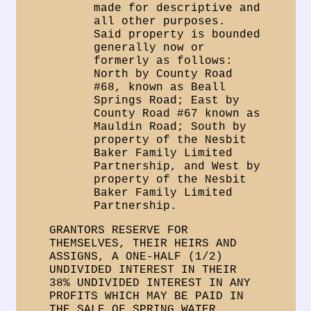
made for descriptive and
all other purposes.
Said property is bounded
generally now or
formerly as follows:
North by County Road
#68, known as Beall
Springs Road; East by
County Road #67 known as
Mauldin Road; South by
property of the Nesbit
Baker Family Limited
Partnership, and West by
property of the Nesbit
Baker Family Limited
Partnership.
GRANTORS RESERVE FOR
THEMSELVES, THEIR HEIRS AND
ASSIGNS, A ONE-HALF (1/2)
UNDIVIDED INTEREST IN THEIR
38% UNDIVIDED INTEREST IN ANY
PROFITS WHICH MAY BE PAID IN
THE SALE OF SPRING WATER