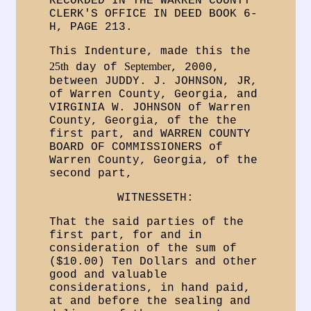
RECORDED IN THE WARREN COUNTY
CLERK'S OFFICE IN DEED BOOK 6-
H, PAGE 213.
This Indenture, made this the
25th
September
day of
, 2000,
between JUDDY. J. JOHNSON, JR,
of Warren County, Georgia, and
VIRGINIA W. JOHNSON of Warren
County, Georgia, of the the
first part, and WARREN COUNTY
BOARD OF COMMISSIONERS of
Warren County, Georgia, of the
second part,
WITNESSETH:
That the said parties of the
first part, for and in
consideration of the sum of
($10.00) Ten Dollars and other
good and valuable
considerations, in hand paid,
at and before the sealing and