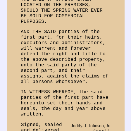
LOCATED ON THE PREMISES,
SHOULD THE SPRING WATER EVER
BE SOLD FOR COMMERCIAL
PURPOSES.
AND THE SAID parties of the
first part, for their heirs,
executors and administrators,
will warrent and forever
defend the right and title to
the above described property,
unto the said party of the
second part, and their
assigns, against the claims of
all persons whomsoever.
IN WITNESS WHEREOF, the said
parties of the first part have
hereunto set their hands and
seals, the day and year above
written.
Signed, sealed
Juddy. J. Johnson, Jr.
and delivered