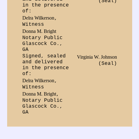
(Seal)
in the presence
of:
Delra Wilkerson
,
Witness
Donna M. Bright
Notary Public
Glascock Co.,
GA
Signed, sealed
Virginia W. Johnson
and delivered
(Seal)
in the presence
of:
Delra Wilkerson
,
Witness
Donna M. Bright
,
Notary Public
Glascock Co.,
GA