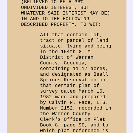
(BELIEVED TO BE A 38%
UNDIVIDED INTEREST, BUT
WHATEVER SAID INTEREST MAY BE)
IN AND TO THE FOLLOWING
DESCRIBED PROPERTY, TO WIT:
All that certain lot,
tract or parcel of land
situate, lying and being
in the 154th G. M.
District of Warren
County, Georgia,
containing 11.17 acres,
and designated as Beall
Springs Reservation on
that certain plat of
survey dated March 16,
1982 made and prepared
by Calvin R. Pace, L.S.
Number 2152, recorded in
the Warren County
Clerk's Office in Plat
Book 8, page 90, and to
which plat reference is