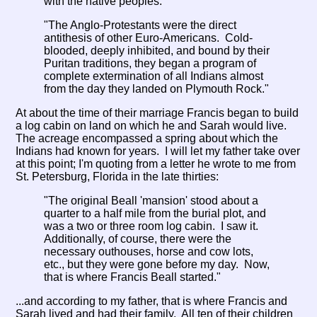
with the native peoples.
"The Anglo-Protestants were the direct
antithesis of other Euro-Americans. Cold-
blooded, deeply inhibited, and bound by their
Puritan traditions, they began a program of
complete extermination of all Indians almost
from the day they landed on Plymouth Rock."
At about the time of their marriage Francis began to build
a log cabin on land on which he and Sarah would live.
The acreage encompassed a spring about which the
Indians had known for years. I will let my father take over
at this point; I'm quoting from a letter he wrote to me from
St. Petersburg, Florida in the late thirties:
"The original Beall 'mansion' stood about a
quarter to a half mile from the burial plot, and
was a two or three room log cabin. I saw it.
Additionally, of course, there were the
necessary outhouses, horse and cow lots,
etc., but they were gone before my day. Now,
that is where Francis Beall started."
...and according to my father, that is where Francis and
Sarah lived and had their family. All ten of their children