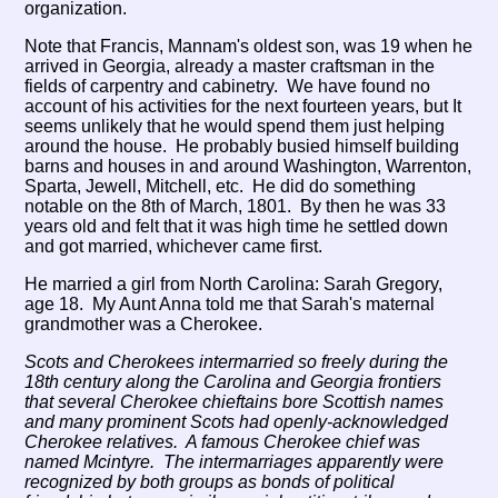
organization.
Note that Francis, Mannam's oldest son, was 19 when he
arrived in Georgia, already a master craftsman in the
fields of carpentry and cabinetry. We have found no
account of his activities for the next fourteen years, but It
seems unlikely that he would spend them just helping
around the house. He probably busied himself building
barns and houses in and around Washington, Warrenton,
Sparta, Jewell, Mitchell, etc. He did do something
notable on the 8th of March, 1801. By then he was 33
years old and felt that it was high time he settled down
and got married, whichever came first.
He married a girl from North Carolina: Sarah Gregory,
age 18. My Aunt Anna told me that Sarah's maternal
grandmother was a Cherokee.
Scots and Cherokees intermarried so freely during the
18th century along the Carolina and Georgia frontiers
that several Cherokee chieftains bore Scottish names
and many prominent Scots had openly-acknowledged
Cherokee relatives. A famous Cherokee chief was
named Mcintyre. The intermarriages apparently were
recognized by both groups as bonds of political