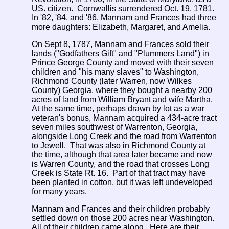
US. citizen. Cornwallis surrendered Oct. 19, 1781.
In '82, '84, and '86, Mannam and Frances had three
more daughters: Elizabeth, Margaret, and Amelia.
On Sept 8, 1787, Mannam and Frances sold their
lands ("Godfathers Gift" and "Plummers Land") in
Prince George County and moved with their seven
children and "his many slaves" to Washington,
Richmond County (later Warren, now Wilkes
County) Georgia, where they bought a nearby 200
acres of land from William Bryant and wife Martha.
At the same time, perhaps drawn by lot as a war
veteran's bonus, Mannam acquired a 434-acre tract
seven miles southwest of Warrenton, Georgia,
alongside Long Creek and the road from Warrenton
to Jewell. That was also in Richmond County at
the time, although that area later became and now
is Warren County, and the road that crosses Long
Creek is State Rt. 16. Part of that tract may have
been planted in cotton, but it was left undeveloped
for many years.
Mannam and Frances and their children probably
settled down on those 200 acres near Washington.
All of their children came along. Here are their