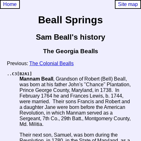
Home
Site map
Beall Springs
Sam Beall's history
The Georgia Bealls
Previous:
The Colonial Bealls
..C3[B2A1]
Mannam Beall
, Grandson of Robert (Bell) Beall,
was born at his father John's "Chance" Plantation,
Prince George County, Maryland, in 1738. In
February 1764 he and Frances Lewis, b. 1744,
were married. Their sons Francis and Robert and
a daughter Jane were born before the American
Revolution, in which Mannam served as a
Sergeant, 7th Co., 29th Batt., Montgomery County,
Md. Militia.
Their next son, Samuel, was born during the
Revolution, in 1780, in the
State
of Maryland, as a