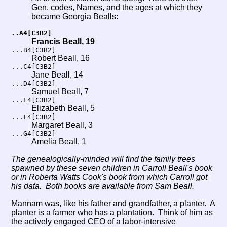
Gen. codes, Names, and the ages at which they
became Georgia Bealls:
..A4[C3B2]
Francis Beall, 19
...B4[C3B2]
Robert Beall, 16
...C4[C3B2]
Jane Beall, 14
...D4[C3B2]
Samuel Beall, 7
...E4[C3B2]
Elizabeth Beall, 5
...F4[C3B2]
Margaret Beall, 3
...G4[C3B2]
Amelia Beall, 1
The genealogically-minded will find the family trees
spawned by these seven children in Carroll Beall's book
or in Roberta Watts Cook's book from which Carroll got
his data. Both books are available from Sam Beall.
Mannam was, like his father and grandfather, a planter. A
planter is a farmer who has a plantation. Think of him as
the actively engaged CEO of a labor-intensive