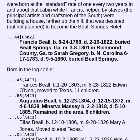
were born at the "standard" rate of one every two years in
and about that cabin while Francis, helped by slaves (the
principal artists and craftsmen of the South) were
building a house, farther up the hill, that was destined
(but not planned) to become the Beall Springs Hotel.
...A4[C3B2]
Francis Beall, b. 8-24-1768. d. 2-19-1822, buried
Beall Springs, Ga. m. 3-8-1801 in Richmond
County, Ga. to Sarah Gregory, b. N. Carolina 6-
17-1783, d. 9-5-1860, buried Beall Springs.
Born in the log cabin:
....A5[A4C3]
Frances Beall, b.1-20-1803, m. 8-28-1822 Edwin
O'Neal, moved to Texas. 11 children.
....B5[A4C3]
Augustus Beall, b. 12-23-1804, d. 12-15-1872. m.
4-6-1838, Minerva Massey b. 2-2-1818, d. 5-10-
1885. Remained in the area. 8 children.
....C5[A4C3]
Elias Beall, b. 12-10-1806, m. 9-28-1826 Mary A.
1
Jones. Moved to east Texas.
....D5[A4C3]
Harriet Beall, b. 10-2-1808, m1. 2-22-1826 Wm. A.