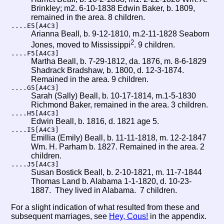
Brinkley; m2. 6-10-1838 Edwin Baker, b. 1809,
remained in the area. 8 children.
....E5[A4C3]
Arianna Beall, b. 9-12-1810, m.2-11-1828 Seaborn
2
Jones, moved to Mississippi
. 9 children.
....F5[A4C3]
Martha Beall, b. 7-29-1812, da. 1876, m. 8-6-1829
Shadrack Bradshaw, b. 1800, d. 12-3-1874.
Remained in the area. 9 children.
....G5[A4C3]
Sarah (Sally) Beall, b. 10-17-1814, m.1-5-1830
Richmond Baker, remained in the area. 3 children.
....H5[A4C3]
Edwin Beall, b. 1816, d. 1821 age 5.
....I5[A4C3]
Emillia (Emily) Beall, b. 11-11-1818, m. 12-2-1847
Wm. H. Parham b. 1827. Remained in the area. 2
children.
....J5[A4C3]
Susan Bostick Beall, b. 2-10-1821, m. 11-7-1844
Thomas Land b. Alabama 1-1-1820, d. 10-23-
1887. They lived in Alabama. 7 children.
For a slight indication of what resulted from these and
subsequent marriages, see
Hey, Cous!
in the appendix.