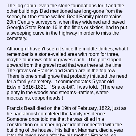
The log cabin, even the stone foundations for it and the
other buildings Dad mentioned are long-gone from the
scene, but the stone-walled Beall Family plot remains.
20th Century surveyors, when they widened and paved
Georgia State Route 16 in the fifties or sixties, had to put
a sweeping curve in the highway in order to miss the
cemetery.
Although I haven't seen it since the middle thirties, what I
remember is a stone-walled area with room for three,
maybe four rows of four graves each. The plot sloped
upward from the gravel road that was there at the time.
The graves of Francis and Sarah are in the top row.
There is one small grave that probably initiated the need
for a family cemetery. It commemorates 5 year-old
Edwin, 1816-1821. "Snake-bit", I was told. (There are
plenty in the woods and streams--rattlers, water-
moccasins, copperheads.)
Francis Beall died on the 19th of February, 1822, just as
he had almost completed the family residence.
Someone once told me that he was killed in a
construction or lumbering accident connected with the
building of the house. His father, Mannam, died a year
later, followed soon after by his mother, Frances, so