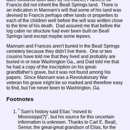
Francis did not inherit the Beall Springs land. There is
an indication in Mannam's will that some of his land was
devised to Francis perhaps other lands or properties to
each of the children well before the will was written close
to the time of his death. Dad assured me that before the
log cabin no structure had ever been built on Beall
Springs land except maybe some tepees.
Mannam and Frances aren't buried in the Beall Springs
cemetery because they didn't live there. One or two
cousins have told me that they lived and probably are
buried in or near Washington Ga., and Dad told me that
he had a copy of the inscription on his great-
grandfather's grave, but it was not found among his
papers. Since Mannam was a Revolutionary War
veteran his grave might be so marked and therefore easy
to find, but I've never been to Washington, Ga.
Footnotes
^
Sam's history said Elias "moved to
Mississippi(?)", but his source for this uncertain
information is unknown. Thanks to Carl E. Beall,
Senior, the great-great grandson of Elias, for the