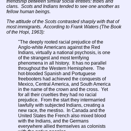
friendship between similar social entities: tribes and
clans. Scots and Indians tended to see one another as
fellow human beings.
The attitude of the Scots contrasted sharply with that of
most immigrants. According to Frank Waters (
The Book
of the Hopi, 1963
):
"The deeply rooted racial prejudice of the
Anglo-white Americans against the Red
Indians, virtually a national psychosis, is one
of the strangest and most terrifying
phenomena in all history. It has no parallel
throughout the Western Hemisphere. The
hot-blooded Spanish and Portuguese
freebooters had achieved the conquests of
Mexico, Central America, and South America
in the name of the crown and the cross. Yet
for all their cruelties they had no racial
prejudice. From the start they intermarried
lawfully with subjected Indians, creating a
new race, the mestiso. In Canada and the
United States the French also mixed blood
with the Indians, and the Germans
everywhere allied themselves as colonists