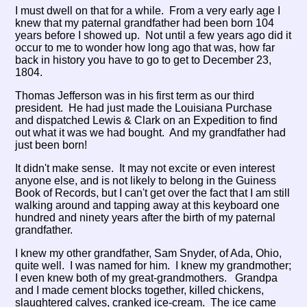
I must dwell on that for a while. From a very early age I
knew that my paternal grandfather had been born 104
years before I showed up. Not until a few years ago did it
occur to me to wonder how long ago that was, how far
back in history you have to go to get to December 23,
1804.
Thomas Jefferson was in his first term as our third
president. He had just made the Louisiana Purchase
and dispatched Lewis & Clark on an Expedition to find
out what it was we had bought. And my grandfather had
just been born!
It didn't make sense. It may not excite or even interest
anyone else, and is not likely to belong in the Guiness
Book of Records, but I can't get over the fact that I am still
walking around and tapping away at this keyboard one
hundred and ninety years after the birth of my paternal
grandfather.
I knew my other grandfather, Sam Snyder, of Ada, Ohio,
quite well. I was named for him. I knew my grandmother;
I even knew both of my great-grandmothers. Grandpa
and I made cement blocks together, killed chickens,
slaughtered calves, cranked ice-cream. The ice came