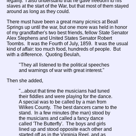
legality. I also understand that he gave freedom to his
slaves at the start of the War, but that most of them stayed
around as long as they could.
There must have been a great many picnics at Beall
Springs up until the war, but one more was held in honor
of my grandfather's two best friends, fellow State Senator
Alex Stephens and United States Senator Robert
Toombs. It was the Fourth of July, 1859. It was the usual
kind of affair: too much food, hundreds of people. But
with a difference. Quoting Beulah,
"They all listened to the political speeches
and warnings of war with great interest."
Then she added,
"...about that time the musicians had tuned
their fiddles and were playing for the dance.
A special was to be called by a man from
Wilkes County. The best dancers came to the
stand. In a few minutes (the man) stood by
the musicians and called a fancy dance
called 'The Butterfly'. The boys and girls
lined up and stood opposite each other and
started off as in the Virginia Reel, and as