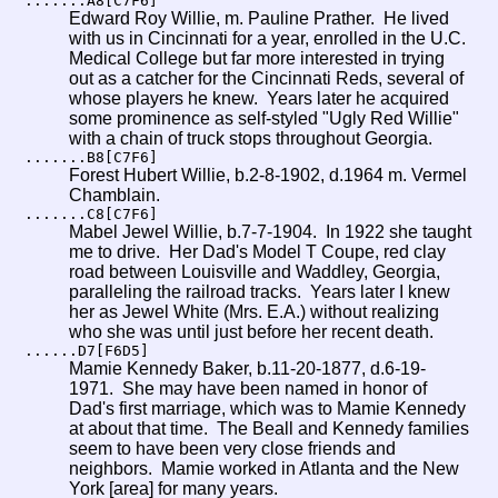
.......A8[C7F6]
Edward Roy Willie, m. Pauline Prather. He lived
with us in Cincinnati for a year, enrolled in the U.C.
Medical College but far more interested in trying
out as a catcher for the Cincinnati Reds, several of
whose players he knew. Years later he acquired
some prominence as self-styled "Ugly Red Willie"
with a chain of truck stops throughout Georgia.
.......B8[C7F6]
Forest Hubert Willie, b.2-8-1902, d.1964 m. Vermel
Chamblain.
.......C8[C7F6]
Mabel Jewel Willie, b.7-7-1904. In 1922 she taught
me to drive. Her Dad's Model T Coupe, red clay
road between Louisville and Waddley, Georgia,
paralleling the railroad tracks. Years later I knew
her as Jewel White (Mrs. E.A.) without realizing
who she was until just before her recent death.
......D7[F6D5]
Mamie Kennedy Baker, b.11-20-1877, d.6-19-
1971. She may have been named in honor of
Dad's first marriage, which was to Mamie Kennedy
at about that time. The Beall and Kennedy families
seem to have been very close friends and
neighbors. Mamie worked in Atlanta and the New
York [area] for many years.