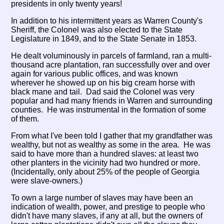
presidents in only twenty years!
In addition to his intermittent years as Warren County's
Sheriff, the Colonel was also elected to the State
Legislature in 1849, and to the State Senate in 1853.
He dealt voluminously in parcels of farmland, ran a multi-
thousand acre plantation, ran successfully over and over
again for various public offices, and was known
wherever he showed up on his big cream horse with
black mane and tail. Dad said the Colonel was very
popular and had many friends in Warren and surrounding
counties. He was instrumental in the formation of some
of them.
From what I've been told I gather that my grandfather was
wealthy, but not as wealthy as some in the area. He was
said to have more than a hundred slaves: at least two
other planters in the vicinity had two hundred or more.
(Incidentally, only about 25% of the people of Georgia
were slave-owners.)
To own a large number of slaves may have been an
indication of wealth, power, and prestige to people who
didn't have many slaves, if any at all, but the owners of