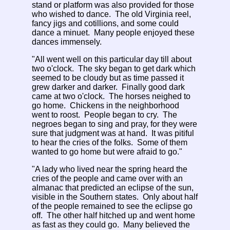
stand or platform was also provided for those
who wished to dance. The old Virginia reel,
fancy jigs and cotillions, and some could
dance a minuet. Many people enjoyed these
dances immensely.
"All went well on this particular day till about
two o'clock. The sky began to get dark which
seemed to be cloudy but as time passed it
grew darker and darker. Finally good dark
came at two o'clock. The horses neighed to
go home. Chickens in the neighborhood
went to roost. People began to cry. The
negroes began to sing and pray, for they were
sure that judgment was at hand. It was pitiful
to hear the cries of the folks. Some of them
wanted to go home but were afraid to go."
"A lady who lived near the spring heard the
cries of the people and came over with an
almanac that predicted an eclipse of the sun,
visible in the Southern states. Only about half
of the people remained to see the eclipse go
off. The other half hitched up and went home
as fast as they could go. Many believed the