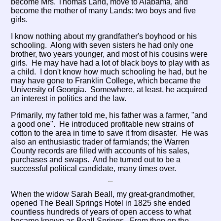
become Mrs. Thomas Land, move to Alabama, and
become the mother of many Lands: two boys and five
girls.
I know nothing about my grandfather's boyhood or his
schooling. Along with seven sisters he had only one
brother, two years younger, and most of his cousins were
girls. He may have had a lot of black boys to play with as
a child. I don't know how much schooling he had, but he
may have gone to Franklin College, which became the
University of Georgia. Somewhere, at least, he acquired
an interest in politics and the law.
Primarily, my father told me, his father was a farmer, "and
a good one". He introduced profitable new strains of
cotton to the area in time to save it from disaster. He was
also an enthusiastic trader of farmlands; the Warren
County records are filled with accounts of his sales,
purchases and swaps. And he turned out to be a
successful political candidate, many times over.
When the widow Sarah Beall, my great-grandmother,
opened The Beall Springs Hotel in 1825 she ended
countless hundreds of years of open access to what
became known as Beall Springs. From then on the