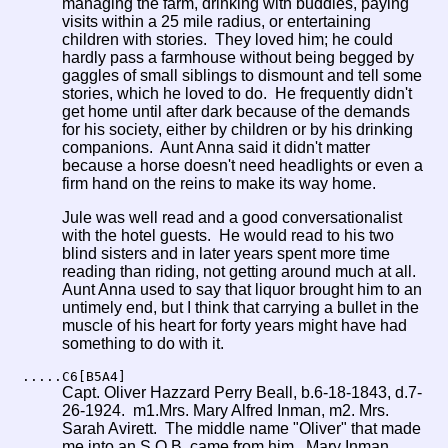
managing the farm, drinking with buddies, paying
visits within a 25 mile radius, or entertaining
children with stories. They loved him; he could
hardly pass a farmhouse without being begged by
gaggles of small siblings to dismount and tell some
stories, which he loved to do. He frequently didn't
get home until after dark because of the demands
for his society, either by children or by his drinking
companions. Aunt Anna said it didn't matter
because a horse doesn't need headlights or even a
firm hand on the reins to make its way home.
Jule was well read and a good conversationalist
with the hotel guests. He would read to his two
blind sisters and in later years spent more time
reading than riding, not getting around much at all.
Aunt Anna used to say that liquor brought him to an
untimely end, but I think that carrying a bullet in the
muscle of his heart for forty years might have had
something to do with it.
.....C6[B5A4]
Capt. Oliver Hazzard Perry Beall, b.6-18-1843, d.7-
26-1924. m1.Mrs. Mary Alfred Inman, m2. Mrs.
Sarah Avirett. The middle name "Oliver" that made
me into an S.O.B. came from him. Mary Inman