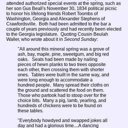
attended authorized special events at the spring, such as
her son Gus Beall's November 30, 1834 political picnic
to honor his lifelong friends Robert Toombs of
Washington, Georgia and Alexander Stephens of
Crawfordsville. Both had been admitted to the bar a
couple of years previously and had recently been elected
to the Georgia legislature. Quoting Cousin Beulah
Waller, who wrote about it in
Second Sunday
:
"All around this mineral spring was a grove of
ash, bay, maple, pine, sweetgum, and big red
oaks. Seats had been made by nailing
pieces of hewn planks to two trees opposite
each other, then crossing them with shorter
ones. Tables were built in the same way, and
were long enough to accommodate a
hundred people. Many spread their cloths on
the ground and scattered the food on them.
Those who partook had to stoop over for the
choice bits. Many a pig, lamb, yearling, and
hundreds of chickens were to be found on
these tables.
"Everybody howdyed and swapped jokes all
day and had a glorious time....A dancing