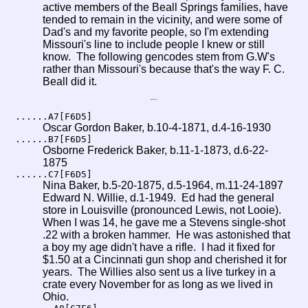
active members of the Beall Springs families, have
tended to remain in the vicinity, and were some of
Dad's and my favorite people, so I'm extending
Missouri's line to include people I knew or still
know. The following gencodes stem from G.W's
rather than Missouri's because that's the way F. C.
Beall did it.
......A7[F6D5]
Oscar Gordon Baker, b.10-4-1871, d.4-16-1930
......B7[F6D5]
Osborne Frederick Baker, b.11-1-1873, d.6-22-
1875
......C7[F6D5]
Nina Baker, b.5-20-1875, d.5-1964, m.11-24-1897
Edward N. Willie, d.1-1949. Ed had the general
store in Louisville (pronounced Lewis, not Looie).
When I was 14, he gave me a Stevens single-shot
.22 with a broken hammer. He was astonished that
a boy my age didn't have a rifle. I had it fixed for
$1.50 at a Cincinnati gun shop and cherished it for
years. The Willies also sent us a live turkey in a
crate every November for as long as we lived in
Ohio.