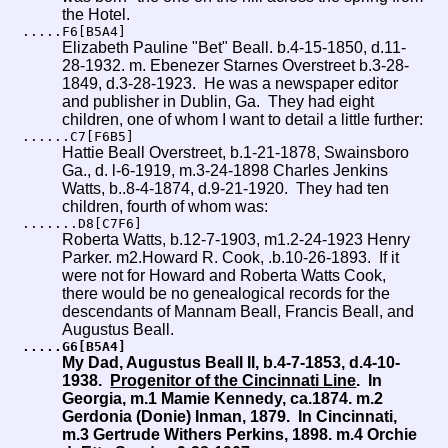
the Hotel.
.....F6[B5A4]
Elizabeth Pauline "Bet" Beall. b.4-15-1850, d.11-
28-1932. m. Ebenezer Starnes Overstreet b.3-28-
1849, d.3-28-1923.
He was a newspaper editor
and publisher in Dublin, Ga. They had eight
children, one of whom I want to detail a little further:
......C7[F6B5]
Hattie Beall Overstreet, b.1-21-1878, Swainsboro
Ga., d. l-6-1919, m.3-24-1898 Charles Jenkins
Watts, b..8-4-1874, d.9-21-1920. They had ten
children, fourth of whom was:
.......D8[C7F6]
Roberta Watts, b.12-7-1903, m1.2-24-1923 Henry
Parker. m2.Howard R. Cook, .b.10-26-1893. If it
were not for Howard and Roberta Watts Cook,
there would be no genealogical records for the
descendants of Mannam Beall, Francis Beall, and
Augustus Beall.
.....G6[B5A4]
My Dad, Augustus Beall II, b.4-7-1853, d.4-10-
1938.
Progenitor of the Cincinnati Line
. In
Georgia, m.1 Mamie Kennedy, ca.1874. m.2
Gerdonia (Donie) Inman, 1879. In Cincinnati,
m.3 Gertrude Withers Perkins, 1898. m.4 Orchie