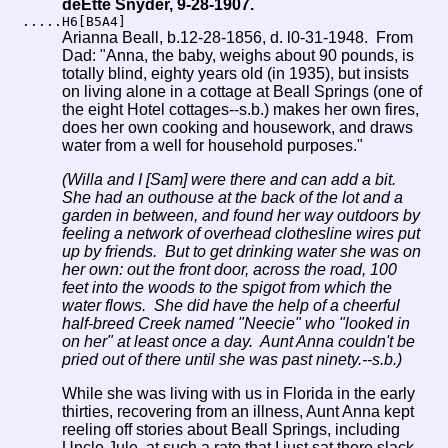
deEtte Snyder, 9-28-1907.
.....H6[B5A4]
Arianna Beall, b.12-28-1856, d. l0-31-1948. From
Dad: "Anna, the baby, weighs about 90 pounds, is
totally blind, eighty years old (in 1935), but insists
on living alone in a cottage at Beall Springs (one of
the eight Hotel cottages--s.b.) makes her own fires,
does her own cooking and housework, and draws
water from a well for household purposes."
(Willa and I [Sam] were there and can add a bit.
She had an outhouse at the back of the lot and a
garden in between, and found her way outdoors by
feeling a network of overhead clothesline wires put
up by friends. But to get drinking water she was on
her own: out the front door, across the road, 100
feet into the woods to the spigot from which the
water flows. She did have the help of a cheerful
half-breed Creek named "Neecie" who "looked in
on her" at least once a day. Aunt Anna couldn't be
pried out of there until she was past ninety.--s.b.)
While she was living with us in Florida in the early
thirties, recovering from an illness, Aunt Anna kept
reeling off stories about Beall Springs, including
Uncle Jule, at such a rate that I just sat there slack-