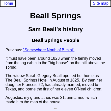
Home
Site map
Beall Springs
Sam Beall's history
Beall Springs People
Previous:
"Somewhere North of Bimini"
It must have been around 1823 when the family moved
from the log cabin to the "big house" on the hill above the
spring.
The widow Sarah Gregory Beall opened her home as
The Beall Springs Hotel in August of 1825. By then her
daughter Frances, 22, had already married, moved to
Texas, and borne the first of her eleven O'Neal children.
Augustus, my grandfather, was 21, unmarried, which
made him the man of the house.