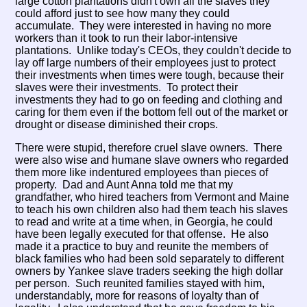
large cotton plantations didn't own all the slaves they
could afford just to see how many they could
accumulate. They were interested in having no more
workers than it took to run their labor-intensive
plantations. Unlike today's CEOs, they couldn't decide to
lay off large numbers of their employees just to protect
their investments when times were tough, because their
slaves were their investments. To protect their
investments they had to go on feeding and clothing and
caring for them even if the bottom fell out of the market or
drought or disease diminished their crops.
There were stupid, therefore cruel slave owners. There
were also wise and humane slave owners who regarded
them more like indentured employees than pieces of
property. Dad and Aunt Anna told me that my
grandfather, who hired teachers from Vermont and Maine
to teach his own children also had them teach his slaves
to read and write at a time when, in Georgia, he could
have been legally executed for that offense. He also
made it a practice to buy and reunite the members of
black families who had been sold separately to different
owners by Yankee slave traders seeking the high dollar
per person. Such reunited families stayed with him,
understandably, more for reasons of loyalty than of