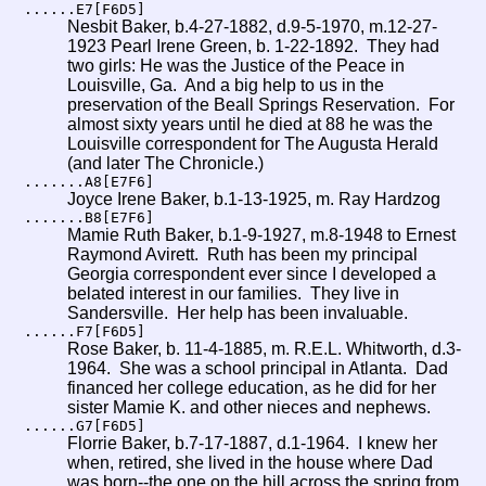
......E7[F6D5]
Nesbit Baker, b.4-27-1882, d.9-5-1970, m.12-27-
1923 Pearl Irene Green, b. 1-22-1892. They had
two girls: He was the Justice of the Peace in
Louisville, Ga. And a big help to us in the
preservation of the Beall Springs Reservation. For
almost sixty years until he died at 88 he was the
Louisville correspondent for The Augusta Herald
(and later The Chronicle.)
.......A8[E7F6]
Joyce Irene Baker, b.1-13-1925, m. Ray Hardzog
.......B8[E7F6]
Mamie Ruth Baker, b.1-9-1927, m.8-1948 to Ernest
Raymond Avirett. Ruth has been my principal
Georgia correspondent ever since I developed a
belated interest in our families. They live in
Sandersville. Her help has been invaluable.
......F7[F6D5]
Rose Baker, b. 11-4-1885, m. R.E.L. Whitworth, d.3-
1964. She was a school principal in Atlanta. Dad
financed her college education, as he did for her
sister Mamie K. and other nieces and nephews.
......G7[F6D5]
Florrie Baker, b.7-17-1887, d.1-1964. I knew her
when, retired, she lived in the house where Dad
was born--the one on the hill across the spring from