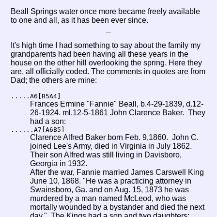
Beall Springs water once more became freely available
to one and all, as it has been ever since.
It's high time I had something to say about the family my
grandparents had been having all these years in the
house on the other hill overlooking the spring. Here they
are, all officially coded. The comments in quotes are from
Dad; the others are mine:
.....A6[B5A4]
Frances Ermine "Fannie" Beall, b.4-29-1839, d.12-
26-1924. ml.12-5-1861 John Clarence Baker. They
had a son:
......A7[A6B5]
Clarence Alfred Baker born Feb. 9,1860. John C.
joined Lee's Army, died in Virginia in July 1862.
Their son Alfred was still living in Davisboro,
Georgia in 1932.
After the war, Fannie married James Carswell King
June 10, 1868. "He was a practicing attorney in
Swainsboro, Ga. and on Aug. 15, 1873 he was
murdered by a man named McLeod, who was
mortally wounded by a bystander and died the next
day." The Kings had a son and two daughters: