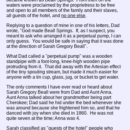
waters were proclaimed by the proprietress to be free
and open to all members of the family and their slaves,
all guests of the hotel, and
no one else
.
Replying to a question of mine in one of his letters, Dad
wrote, "God made Beall Springs. If, as I suspect, you
meant to ask who arranged it as a perpetual pump, I can
only guess. You would be safe in saying that it was done
at the direction of Sarah Gregory Beall".
What Dad called a "perpetual pump" was a wooden
standpipe with a foot-long, knee-high wooden pipe
protruding from it. That did away with the Artesian effect
of the tiny spouting stream, but made it much easier for
anyone with a tin cup, glass, jug, or bucket to get water.
The only comments I have ever read or heard about
Sarah Gregory Beall were from Dad and Aunt Anna.
Aunt Anna talked about her grandmother being part
Cherokee; Dad said he hid under the bed whenever she
was around because she frightened him so, and that he
danced with joy when she died in 1860. He was not
quite seven at the time; Anna was 4.
Sarah classified as "guests of the hotel" people who