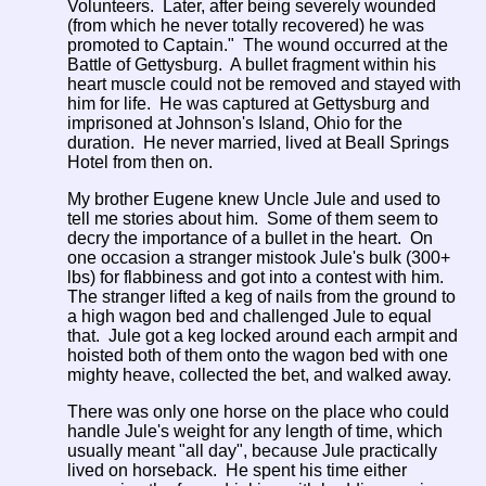
Volunteers. Later, after being severely wounded
(from which he never totally recovered) he was
promoted to Captain." The wound occurred at the
Battle of Gettysburg. A bullet fragment within his
heart muscle could not be removed and stayed with
him for life. He was captured at Gettysburg and
imprisoned at Johnson's Island, Ohio for the
duration. He never married, lived at Beall Springs
Hotel from then on.
My brother Eugene knew Uncle Jule and used to
tell me stories about him. Some of them seem to
decry the importance of a bullet in the heart. On
one occasion a stranger mistook Jule's bulk (300+
lbs) for flabbiness and got into a contest with him.
The stranger lifted a keg of nails from the ground to
a high wagon bed and challenged Jule to equal
that. Jule got a keg locked around each armpit and
hoisted both of them onto the wagon bed with one
mighty heave, collected the bet, and walked away.
There was only one horse on the place who could
handle Jule's weight for any length of time, which
usually meant "all day", because Jule practically
lived on horseback. He spent his time either