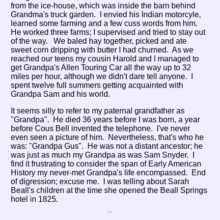
from the ice-house, which was inside the barn behind
Grandma's truck garden. I envied his Indian motorcyle,
learned some farming and a few cuss words from him.
He worked three farms; I supervised and tried to stay out
of the way. We baled hay together, picked and ate
sweet corn dripping with butter I had churned. As we
reached our teens my cousin Harold and I managed to
get Grandpa's Allen Touring Car all the way up to 32
miles per hour, although we didn't dare tell anyone. I
spent twelve full summers getting acquainted with
Grandpa Sam and his world.
It seems silly to refer to my paternal grandfather as
"Grandpa". He died 36 years before I was born, a year
before Cous Bell invented the telephone. I've never
even seen a picture of him. Nevertheless, that's who he
was: "Grandpa Gus". He was not a distant ancestor; he
was just as much my Grandpa as was Sam Snyder. I
find it frustrating to consider the span of Early American
History my never-met Grandpa's life encompassed. End
of digression; excuse me. I was telling about Sarah
Beall's children at the time she opened the Beall Springs
hotel in 1825.