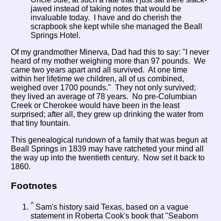
jawed instead of taking notes that would be
invaluable today. I have and do cherish the
scrapbook she kept while she managed the Beall
Springs Hotel.
Of my grandmother Minerva, Dad had this to say: "I never
heard of my mother weighing more than 97 pounds. We
came two years apart and all survived. At one time
within her lifetime we children, all of us combined,
weighed over 1700 pounds." They not only survived;
they lived an average of 78 years. No pre-Columbian
Creek or Cherokee would have been in the least
surprised; after all, they grew up drinking the water from
that tiny fountain.
This genealogical rundown of a family that was begun at
Beall Springs in 1839 may have ratcheted your mind all
the way up into the twentieth century. Now set it back to
1860.
Footnotes
^
Sam's history said Texas, based on a vague
statement in Roberta Cook's book that "Seaborn