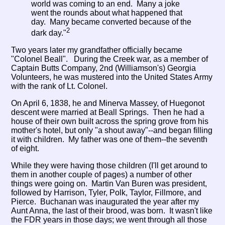
world was coming to an end. Many a joke
went the rounds about what happened that
day. Many became converted because of the
2
dark day."
Two years later my grandfather officially became
"Colonel Beall". During the Creek war, as a member of
Captain Butts Company, 2nd (Williamson's) Georgia
Volunteers, he was mustered into the United States Army
with the rank of Lt. Colonel.
On April 6, 1838, he and Minerva Massey, of Huegonot
descent were married at Beall Springs. Then he had a
house of their own built across the spring grove from his
mother's hotel, but only "a shout away"--and began filling
it with children. My father was one of them--the seventh
of eight.
While they were having those children (I'll get around to
them in another couple of pages) a number of other
things were going on. Martin Van Buren was president,
followed by Harrison, Tyler, Polk, Taylor, Fillmore, and
Pierce. Buchanan was inaugurated the year after my
Aunt Anna, the last of their brood, was born. It wasn't like
the FDR years in those days; we went through all those