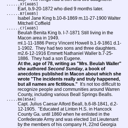
......X7[A6B5]
Earl, b.9-20-1872 who died 9 months later.
......B7[A6B5]
Isabel Jane King b.10-8-1869 m.11-27-1900 Walter
Mitchell Coffield
......C7[A6B5]
Beulah Benita King b. l-7-1871 Still living in the
Macon area in 1949.
ml.1-11-1886 Percy Vincent Howell b.1-9-1861 d.1-
1-1902. They had two sons and three daughters.
m2.6-12-1916 Emmett Nathaniel Waller b.7-25-
1886. They had a son Eugene.
At the, age of 78, writing as "Mrs. Beulah Waller"
she authored
Second Sunday
, a book of
anecdotes published in Macon about which she
wrote "The incidents really and truly happened,
but all names are fictitious."
It's not too difficult to
recognize people and communities around Warren
County, including various Beall Springs Bealls.
.....B6[B5A4]
Capt. Julius Caesar Alford Beall, b.6-l8-1841, d.2-
12-1905. "Educated at Linton H.S. in Hancock
County Ga. until 1860 when he enlisted in the
Confederate Army and was elected 1st Lieutenant
by the members of his company H, 22nd Georgia