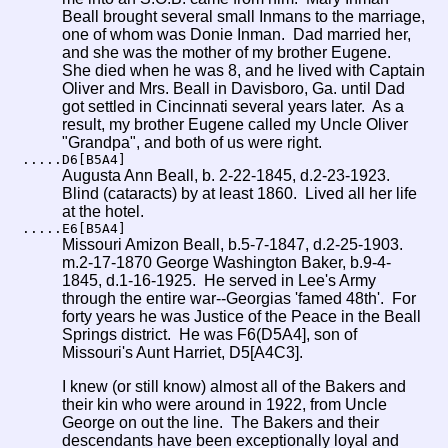
Beall brought several small Inmans to the marriage,
one of whom was Donie Inman. Dad married her,
and she was the mother of my brother Eugene.
She died when he was 8, and he lived with Captain
Oliver and Mrs. Beall in Davisboro, Ga. until Dad
got settled in Cincinnati several years later. As a
result, my brother Eugene called my Uncle Oliver
"Grandpa", and both of us were right.
.....D6[B5A4]
Augusta Ann Beall, b. 2-22-1845, d.2-23-1923.
Blind (cataracts) by at least 1860. Lived all her life
at the hotel.
.....E6[B5A4]
Missouri Amizon Beall, b.5-7-1847, d.2-25-1903.
m.2-17-1870 George Washington Baker, b.9-4-
1845, d.1-16-1925. He served in Lee's Army
through the entire war--Georgias 'famed 48th'. For
forty years he was Justice of the Peace in the Beall
Springs district. He was F6(D5A4], son of
Missouri's Aunt Harriet, D5[A4C3].
I knew (or still know) almost all of the Bakers and
their kin who were around in 1922, from Uncle
George on out the line. The Bakers and their
descendants have been exceptionally loyal and