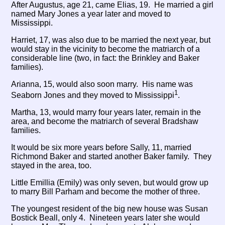
After Augustus, age 21, came Elias, 19. He married a girl
named Mary Jones a year later and moved to
Mississippi.
Harriet, 17, was also due to be married the next year, but
would stay in the vicinity to become the matriarch of a
considerable line (two, in fact: the Brinkley and Baker
families).
Arianna, 15, would also soon marry. His name was
1
Seaborn Jones and they moved to Mississippi
.
Martha, 13, would marry four years later, remain in the
area, and become the matriarch of several Bradshaw
families.
It would be six more years before Sally, 11, married
Richmond Baker and started another Baker family. They
stayed in the area, too.
Little Emillia (Emily) was only seven, but would grow up
to marry Bill Parham and become the mother of three.
The youngest resident of the big new house was Susan
Bostick Beall, only 4. Nineteen years later she would