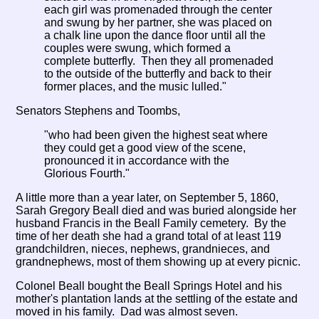
each girl was promenaded through the center
and swung by her partner, she was placed on
a chalk line upon the dance floor until all the
couples were swung, which formed a
complete butterfly. Then they all promenaded
to the outside of the butterfly and back to their
former places, and the music lulled."
Senators Stephens and Toombs,
"who had been given the highest seat where
they could get a good view of the scene,
pronounced it in accordance with the
Glorious Fourth."
A little more than a year later, on September 5, 1860,
Sarah Gregory Beall died and was buried alongside her
husband Francis in the Beall Family cemetery. By the
time of her death she had a grand total of at least 119
grandchildren, nieces, nephews, grandnieces, and
grandnephews, most of them showing up at every picnic.
Colonel Beall bought the Beall Springs Hotel and his
mother's plantation lands at the settling of the estate and
moved in his family. Dad was almost seven.