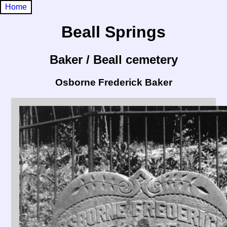
Home
Beall Springs
Baker / Beall cemetery
Osborne Frederick Baker