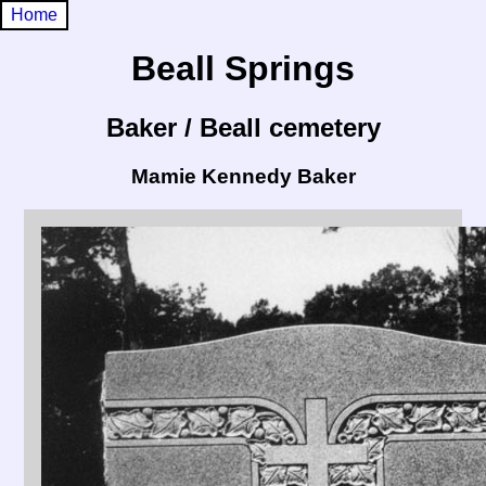
Home
Beall Springs
Baker / Beall cemetery
Mamie Kennedy Baker