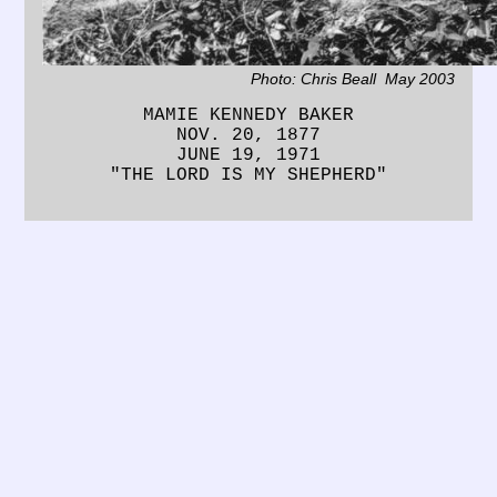
Photo: Chris Beall May 2003
MAMIE KENNEDY BAKER
NOV. 20, 1877
JUNE 19, 1971
"THE LORD IS MY SHEPHERD"