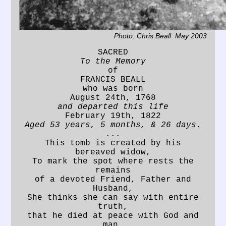
Photo: Chris Beall May 2003
SACRED
To the Memory
of
FRANCIS BEALL
who was born
August 24th, 1768
and departed this life
February 19th, 1822
Aged 53 years, 5 months, & 26 days.
...
This tomb is created by his
bereaved widow,
To mark the spot where rests the
remains
of a devoted Friend, Father and
Husband,
She thinks she can say with entire
truth,
that he died at peace with God and
man.