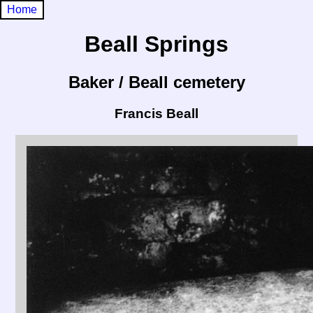
Home
Beall Springs
Baker / Beall cemetery
Francis Beall